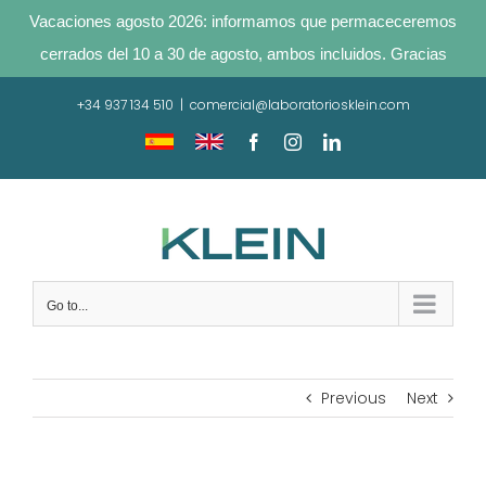
Vacaciones agosto 2026: informamos que permaceceremos
cerrados del 10 a 30 de agosto, ambos incluidos. Gracias
Skip
+34 937 134 510
|
comercial@laboratoriosklein.com
to
content
Traducir
Translate
Facebook
Instagram
LinkedIn
sitio
site
Go to...
Previous
Next