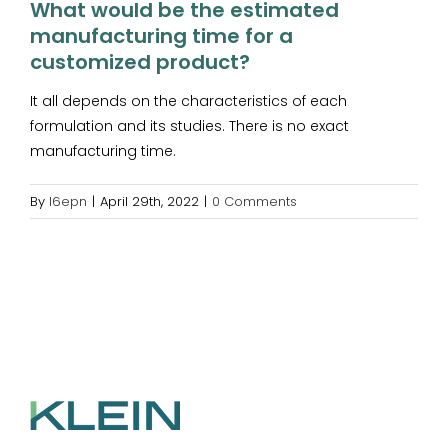
What would be the estimated
manufacturing time for a
customized product?
It all depends on the characteristics of each
formulation and its studies. There is no exact
manufacturing time.
By
l6epn
|
April 29th, 2022
|
0 Comments