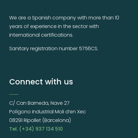
We are a Spanish company with more than 10
years of experience in the sector with
international certifications.
Sanitary registration number 5756CS.
Connect with us
C/ Can Barneda, Nave 27
Polígono Industrial Moli d’en Xec
08291 Ripollet (Barcelona)
Tel. (+34) 937 134 510