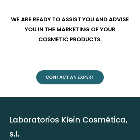
WE ARE READY TO ASSIST YOU AND ADVISE
YOU IN THE MARKETING OF YOUR
COSMETIC PRODUCTS.
CONTACT AN EXPERT
Laboratorios Klein Cosmética,
s.l.