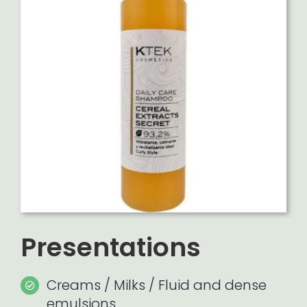
Presentations
Creams / Milks / Fluid and dense
emulsions