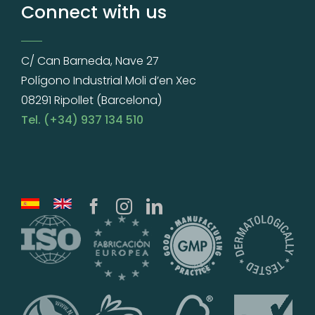
Connect with us
C/ Can Barneda, Nave 27
Polígono Industrial Moli d’en Xec
08291 Ripollet (Barcelona)
Tel. (+34) 937 134 510