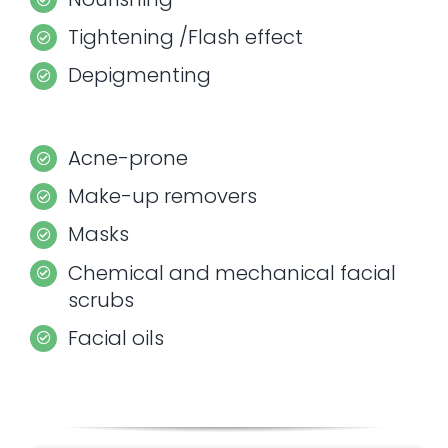
Tightening /Flash effect
Depigmenting
Acne-prone
Make-up removers
Masks
Chemical and mechanical facial
scrubs
Facial oils