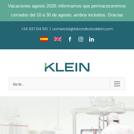
Vacaciones agosto 2026: informamos que permaceceremos
cerrados del 10 a 30 de agosto, ambos incluidos. Gracias
Skip
+34 937 134 510
|
comercial@laboratoriosklein.com
to
content
Traducir
Translate
Facebook
Instagram
LinkedIn
sitio
site
Go to...