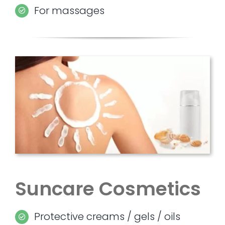
For massages
Suncare Cosmetics
Protective creams / gels / oils