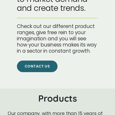
and create trends.
Check out our different product
ranges, give free rein to your
imagination and you will see
how your business makes its way
in a sector in constant growth.
CONTACT US
Products
Our company, with more than 15 years of