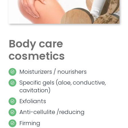
Body care
cosmetics
Moisturizers / nourishers
Specific gels (aloe, conductive,
cavitation)
Exfoliants
Anti-cellulite /reducing
Firming