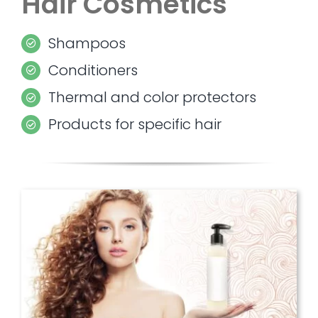
Hair Cosmetics
Shampoos
Conditioners
Thermal and color protectors
Products for specific hair