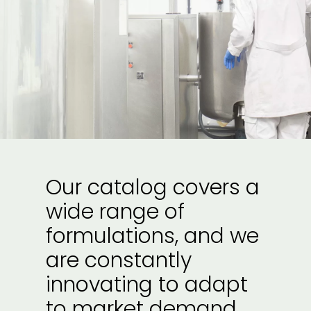
Our catalog covers a
wide range of
formulations, and we
are constantly
innovating to adapt
to market demand