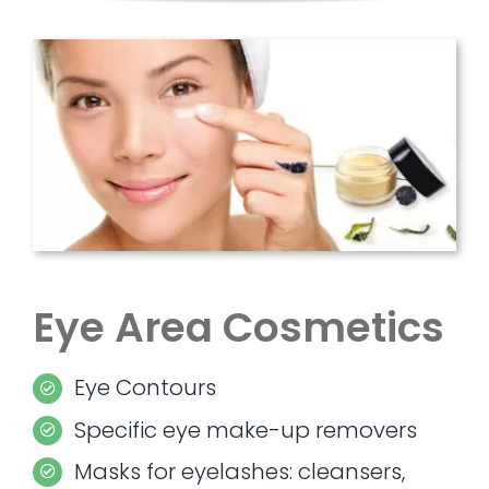
Eye Area Cosmetics
Eye Contours
Specific eye make-up removers
Masks for eyelashes: cleansers,