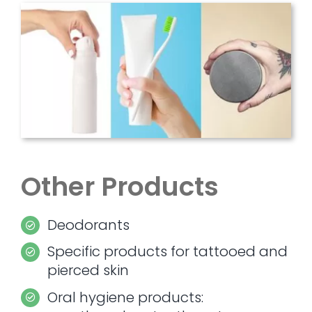
Other Products
Deodorants
Specific products for tattooed and
pierced skin
Oral hygiene products: