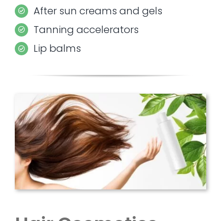
After sun creams and gels
Tanning accelerators
Lip balms