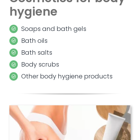
hygiene
Soaps and bath gels
Bath oils
Bath salts
Body scrubs
Other body hygiene products