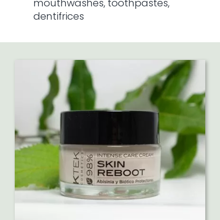
mouthwashes, toothpastes,
dentifrices