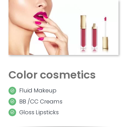
Color cosmetics
Fluid Makeup
BB /CC Creams
Gloss Lipsticks