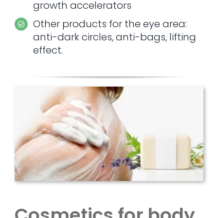
growth accelerators
Other products for the eye area:
anti-dark circles, anti-bags, lifting
effect.
Cosmetics for body