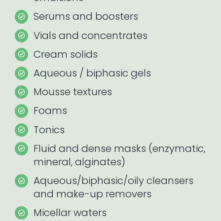
Serums and boosters
Vials and concentrates
Cream solids
Aqueous / biphasic gels
Mousse textures
Foams
Tonics
Fluid and dense masks (enzymatic,
mineral, alginates)
Aqueous/biphasic/oily cleansers
and make-up removers
Micellar waters