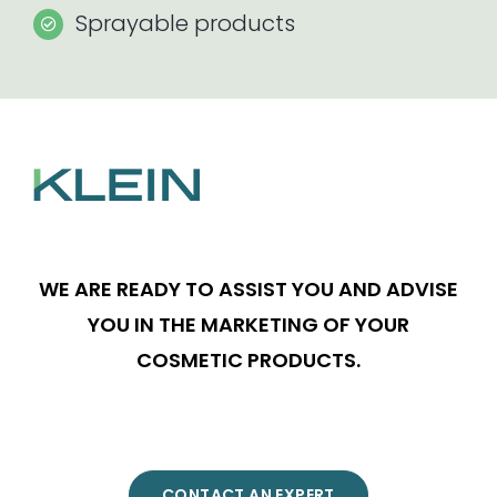
Sprayable products
WE ARE READY TO ASSIST YOU AND ADVISE
YOU IN THE MARKETING OF YOUR
COSMETIC PRODUCTS.
CONTACT AN EXPERT