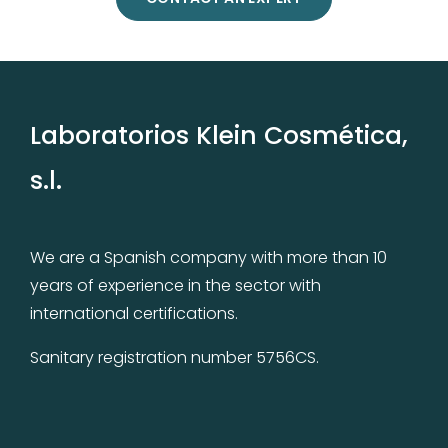
Laboratorios Klein Cosmética,
s.l.
We are a Spanish company with more than 10
years of experience in the sector with
international certifications.
Sanitary registration number 5756CS.