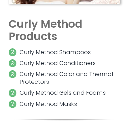
Curly Method
Products
Curly Method Shampoos
Curly Method Conditioners
Curly Method Color and Thermal
Protectors
Curly Method Gels and Foams
Curly Method Masks