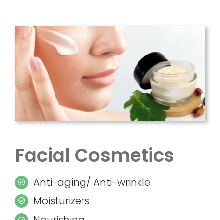
Facial Cosmetics
Anti-aging/ Anti-wrinkle
Moisturizers
Nourishing