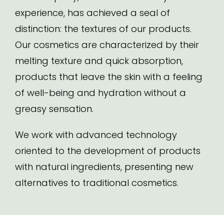
experience, has achieved a seal of
distinction: the textures of our products.
Our cosmetics are characterized by their
melting texture and quick absorption,
products that leave the skin with a feeling
of well-being and hydration without a
greasy sensation.
We work with advanced technology
oriented to the development of products
with natural ingredients, presenting new
alternatives to traditional cosmetics.