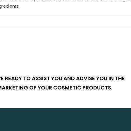
gredients.
E READY TO ASSIST YOU AND ADVISE YOU IN THE
MARKETING OF YOUR COSMETIC PRODUCTS.