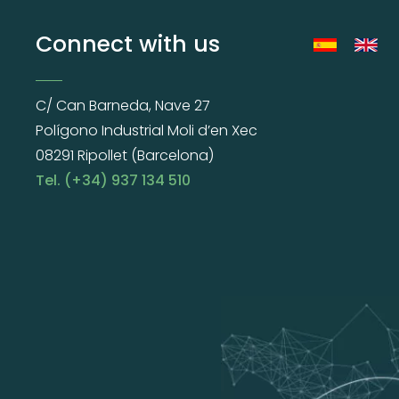
Connect with us
C/ Can Barneda, Nave 27
Polígono Industrial Moli d’en Xec
08291 Ripollet (Barcelona)
Tel. (+34) 937 134 510