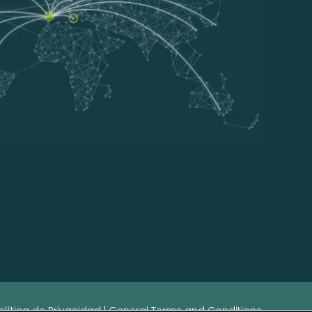
olítica de Privacidad
|
General Terms and Conditions