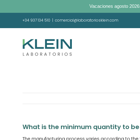
Vacaciones agosto 2026:
Skip
+34 937 134 510
|
comercial@laboratoriosklein.com
to
content
What is the minimum quantity to b
The manufacturing process varies according to the