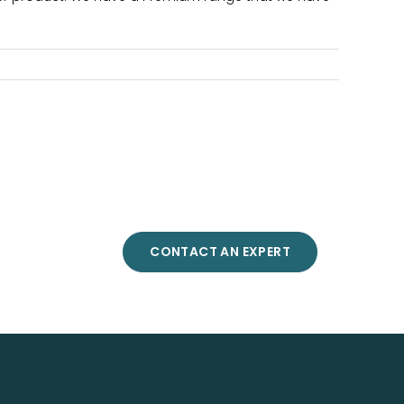
CONTACT AN EXPERT