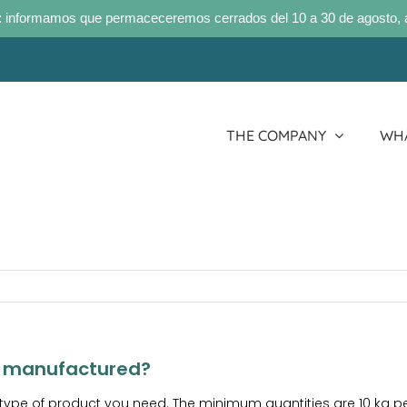
 informamos que permaceceremos cerrados del 10 a 30 de agosto, 
THE COMPANY
WHA
e manufactured?
 type of product you need. The minimum quantities are 10 kg 