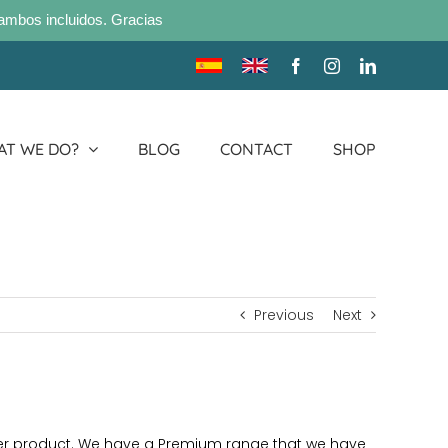
ambos incluidos. Gracias
Traducir
Translate
Facebook
Instagram
LinkedIn
sitio
site
T WE DO?
BLOG
CONTACT
SHOP
Previous
Next
per product. We have a Premium range that we have