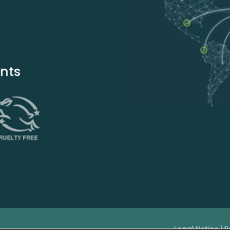
ents
Legal Notice
|
P