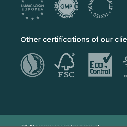
Other certifications of our cli
©2021 Laboratorios Klein Cosmetica, s.l.u