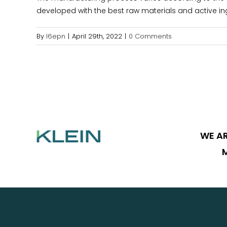
developed with the best raw materials and active in
By
l6epn
|
April 29th, 2022
|
0 Comments
WE AR