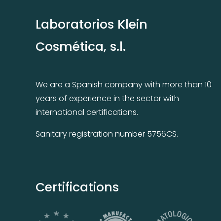
Laboratorios Klein
Cosmética, s.l.
We are a Spanish company with more than 10
years of experience in the sector with
international certifications.
Sanitary registration number 5756CS.
Certifications