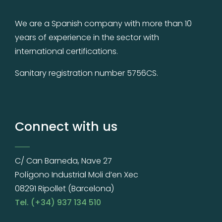
We are a Spanish company with more than 10
years of experience in the sector with
international certifications.
Sanitary registration number 5756CS.
Connect with us
C/ Can Barneda, Nave 27
Polígono Industrial Moli d’en Xec
08291 Ripollet (Barcelona)
Tel. (+34) 937 134 510