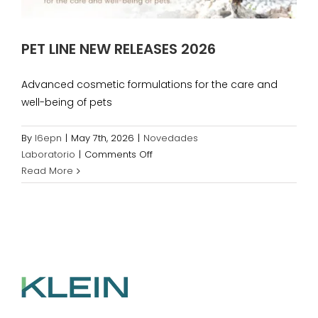
PET LINE NEW RELEASES 2026
Advanced cosmetic formulations for the care and
well-being of pets
By
l6epn
|
May 7th, 2026
|
Novedades
on
Laboratorio
|
Comments Off
PET
Read More
LINE
NEW
RELEASES
2026