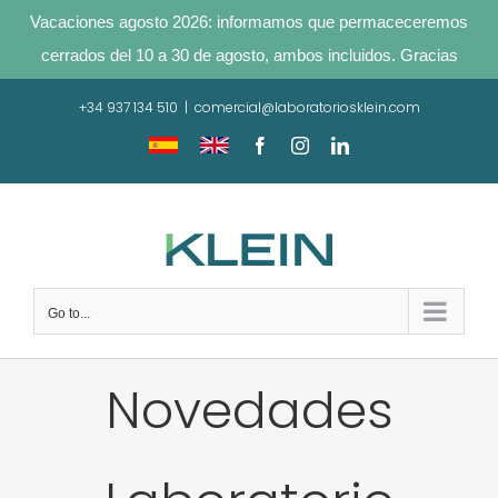
Vacaciones agosto 2026: informamos que permaceceremos
cerrados del 10 a 30 de agosto, ambos incluidos. Gracias
Skip
+34 937 134 510
|
comercial@laboratoriosklein.com
to
content
Traducir
Translate
Facebook
Instagram
LinkedIn
sitio
site
Go to...
Novedades