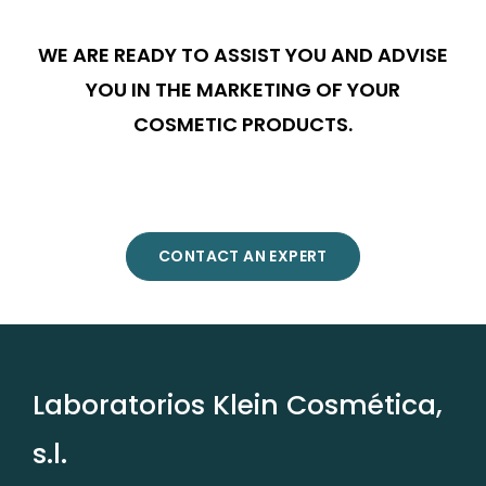
WE ARE READY TO ASSIST YOU AND ADVISE
YOU IN THE MARKETING OF YOUR
COSMETIC PRODUCTS.
CONTACT AN EXPERT
Laboratorios Klein Cosmética,
s.l.