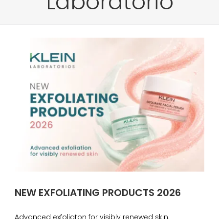
Laboratorio
NEW EXFOLIATING PRODUCTS 2026
Advanced exfoliaton for visibly renewed skin.