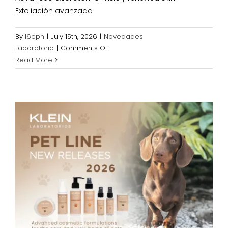
Exfoliación avanzada
By
l6epn
|
July 15th, 2026
|
Novedades
on
Laboratorio
|
Comments Off
NEW
Read More
EXFOLIATING
PRODUCTS
2026